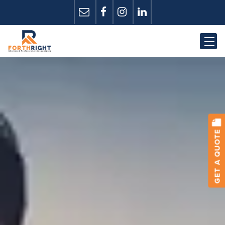
GET A QUOTE