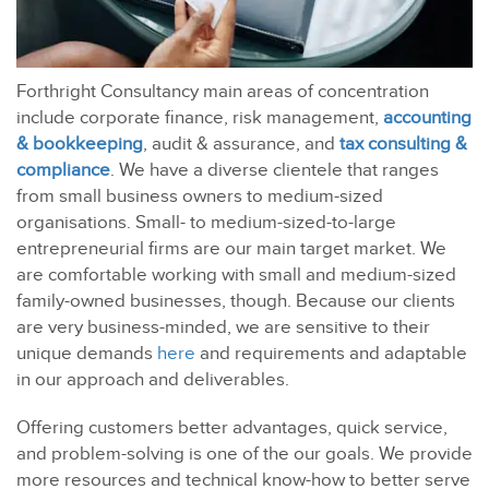
Forthright Consultancy main areas of concentration
include corporate finance, risk management,
accounting
& bookkeeping
, audit & assurance, and
tax consulting &
compliance
. We have a diverse clientele that ranges
from small business owners to medium-sized
organisations. Small- to medium-sized-to-large
entrepreneurial firms are our main target market. We
are comfortable working with small and medium-sized
family-owned businesses, though. Because our clients
are very business-minded, we are sensitive to their
unique demands
here
and requirements and adaptable
in our approach and deliverables.
Offering customers better advantages, quick service,
and problem-solving is one of the our goals. We provide
more resources and technical know-how to better serve