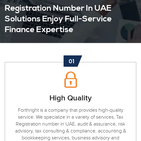
Registration Number In UAE
Solutions Enjoy Full-Service
Finance Expertise
01
High Quality
Forthright is a company that provides high-quality
service. We specialize in a variety of services, Tax
Registration number in UAE, audit & assurance, risk
advisory, tax consulting & compliance, accounting &
bookkeeping services, business advisory and