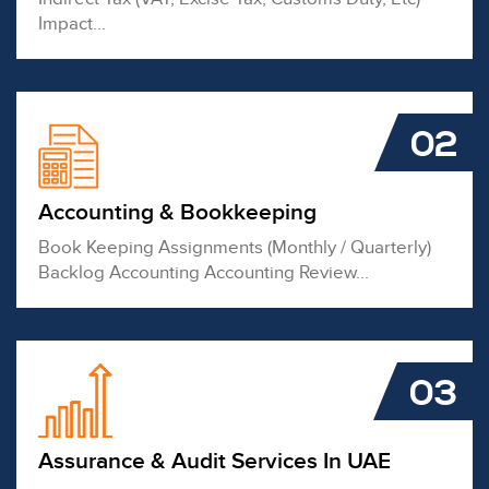
Impact...
02
Accounting & Bookkeeping
Book Keeping Assignments (Monthly / Quarterly)
Backlog Accounting Accounting Review...
03
Assurance & Audit Services In UAE