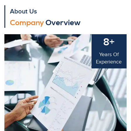
About Us
Company
Overview
8+
Years Of
Experience