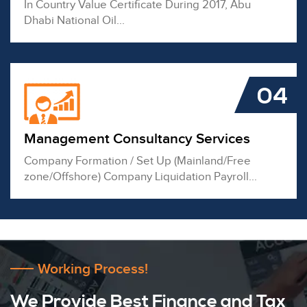
In Country Value Certificate During 2017, Abu
Dhabi National Oil...
04
Management Consultancy Services
Company Formation / Set Up (Mainland/Free
zone/Offshore) Company Liquidation Payroll...
Working Process!
We Provide Best Finance and Tax