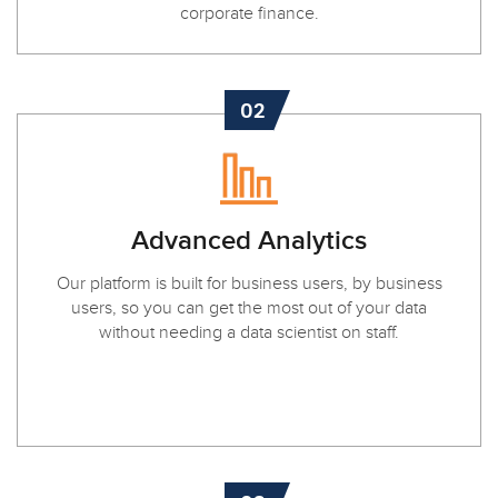
corporate finance.
02
Advanced Analytics
Our platform is built for business users, by business
users, so you can get the most out of your data
without needing a data scientist on staff.