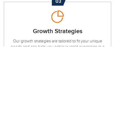
03
Growth Strategies
Our growth strategies are tailored to fit your unique
needs and can help you achieve rapid expansion in a
short amount of time. Contact us today to get started!
LOCATION
Dubai Fahidi heights Al hamriya | London
DA16 3DJ Welling