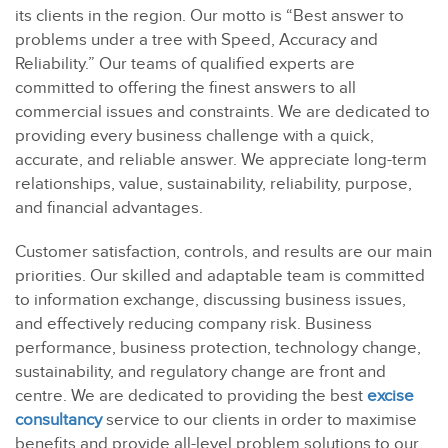
its clients in the region. Our motto is “Best answer to
problems under a tree with Speed, Accuracy and
Reliability.” Our teams of qualified experts are
committed to offering the finest answers to all
commercial issues and constraints. We are dedicated to
providing every business challenge with a quick,
accurate, and reliable answer. We appreciate long-term
relationships, value, sustainability, reliability, purpose,
and financial advantages.
Customer satisfaction, controls, and results are our main
priorities. Our skilled and adaptable team is committed
to information exchange, discussing business issues,
and effectively reducing company risk. Business
performance, business protection, technology change,
sustainability, and regulatory change are front and
centre. We are dedicated to providing the best
excise
consultancy
service to our clients in order to maximise
benefits and provide all-level problem solutions to our