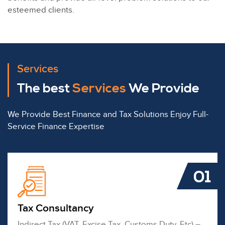
esteemed clients.
Services
The best
Services
We Provide
We Provide Best Finance and Tax Solutions Enjoy Full-
Service Finance Expertise
01
Tax Consultancy
Indirect Tax (VAT, Excise Tax, Customs Duty, Etc) –