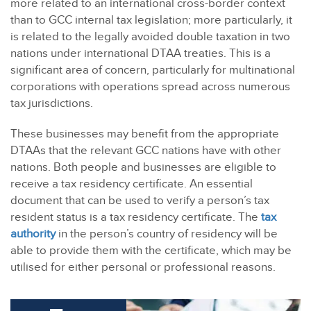
more related to an international cross-border context
than to GCC internal tax legislation; more particularly, it
is related to the legally avoided double taxation in two
nations under international DTAA treaties. This is a
significant area of concern, particularly for multinational
corporations with operations spread across numerous
tax jurisdictions.
These businesses may benefit from the appropriate
DTAAs that the relevant GCC nations have with other
nations. Both people and businesses are eligible to
receive a tax residency certificate.
An essential
document that can be used to verify a person’s tax
resident status is a tax residency certificate. The
tax
authority
in the person’s country of residency will be
able to provide them with the certificate, which may be
utilised for either personal or professional reasons.