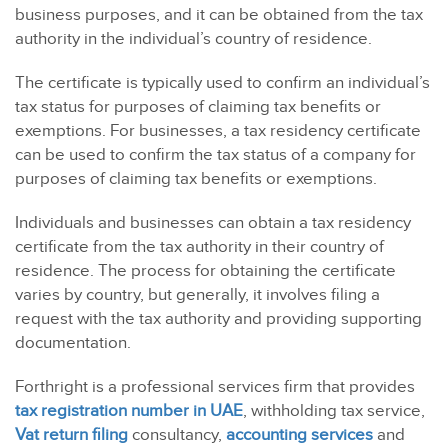
business purposes, and it can be obtained from the tax
authority in the individual’s country of residence.
The certificate is typically used to confirm an individual’s
tax status for purposes of claiming tax benefits or
exemptions. For businesses, a tax residency certificate
can be used to confirm the tax status of a company for
purposes of claiming tax benefits or exemptions.
Individuals and businesses can obtain a tax residency
certificate from the tax authority in their country of
residence. The process for obtaining the certificate
varies by country, but generally, it involves filing a
request with the tax authority and providing supporting
documentation.
Forthright is a professional services firm that provides
tax registration number in UAE
, withholding tax service,
Vat return filing
consultancy
,
accounting services
and