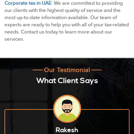
Corporate tax in UAE
. We are committed to providing
our clients with the highest quality of service and the
most up-to-date information available. Our team of
experts are ready to help you with all of your tax-related
needs. Contact us today to learn more about our
services.
Our Testimonial
What Client Says
Rakesh