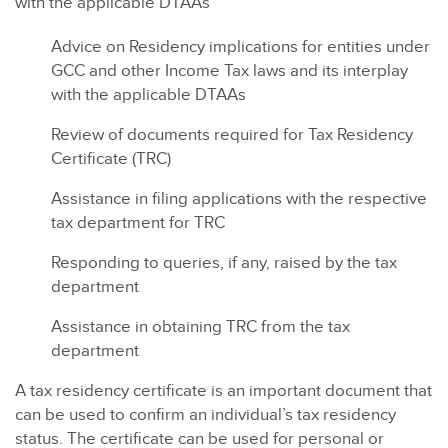
with the applicable DTAAs
Advice on Residency implications for entities under
GCC and other Income Tax laws and its interplay
with the applicable DTAAs
Review of documents required for Tax Residency
Certificate (TRC)
Assistance in filing applications with the respective
tax department for TRC
Responding to queries, if any, raised by the tax
department
Assistance in obtaining TRC from the tax
department
A tax residency certificate is an important document that
can be used to confirm an individual’s tax residency
status. The certificate can be used for personal or