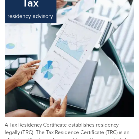
Tax
residency advisory
A Tax Residency Certificate establishes residency
legally (TRC). The Tax Residence Certificate (TRC) is an