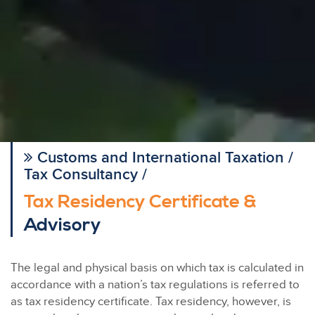
Customs and International Taxation /
Tax Consultancy /
Tax Residency Certificate &
Advisory
The legal and physical basis on which tax is calculated in
accordance with a nation’s tax regulations is referred to
as tax residency certificate. Tax residency, however, is