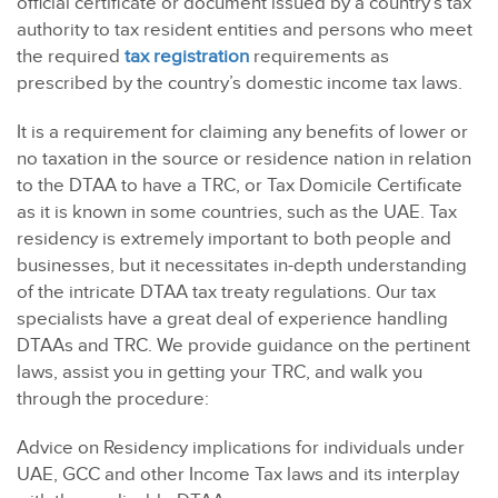
official certificate or document issued by a country’s tax
authority to tax resident entities and persons who meet
the required
tax registration
requirements as
prescribed by the country’s domestic income tax laws.
It is a requirement for claiming any benefits of lower or
no taxation in the source or residence nation in relation
to the DTAA to have a TRC, or Tax Domicile Certificate
as it is known in some countries, such as the UAE. Tax
residency is extremely important to both people and
businesses, but it necessitates in-depth understanding
of the intricate DTAA tax treaty regulations. Our tax
specialists have a great deal of experience handling
DTAAs and TRC. We provide guidance on the pertinent
laws, assist you in getting your TRC, and walk you
through the procedure:
Advice on Residency implications for individuals under
UAE, GCC and other Income Tax laws and its interplay