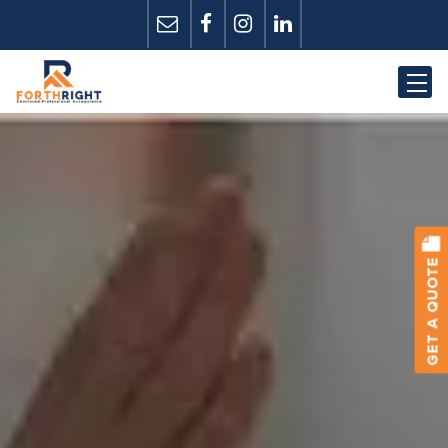
GET A QUOTE