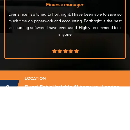
Finance manager
Ever since I switched to Forthright, I have been able to save so
much time on paperwork and accounting. Forthright is the best
accounting software I have ever used. Highly recommend it to
anyone
LOCATION
Dubai Fahidi heights Al hamriya | London
DA16 3DJ Welling
Send Email
info@forthrightconsultancy.com