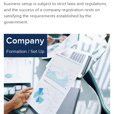
business setup is subject to strict laws and regulations,
and the success of a company registration rests on
satisfying the requirements established by the
government.
Company
Formation / Set Up