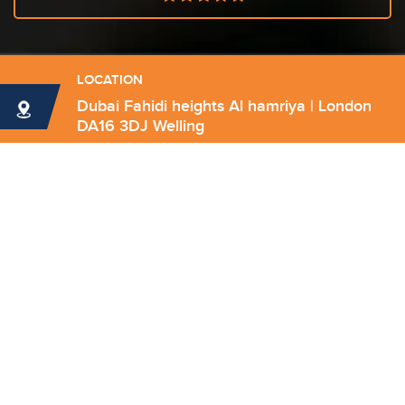
LOCATION
Dubai Fahidi heights Al hamriya | London
DA16 3DJ Welling
Send Email
info@forthrightconsultancy.com
Have any question?
(+971) 528079672
(+971) 4326 6348