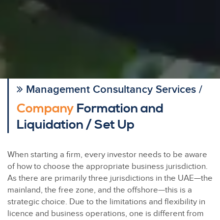
Management Consultancy Services /
Company
Formation and
Liquidation / Set Up
When starting a firm, every investor needs to be aware
of how to choose the appropriate business jurisdiction.
As there are primarily three jurisdictions in the UAE—the
mainland, the free zone, and the offshore—this is a
strategic choice. Due to the limitations and flexibility in
licence and business operations, one is different from