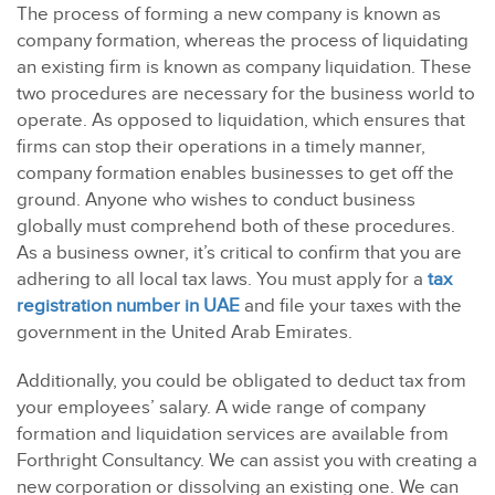
The process of forming a new company is known as
company formation, whereas the process of liquidating
an existing firm is known as company liquidation. These
two procedures are necessary for the business world to
operate. As opposed to liquidation, which ensures that
firms can stop their operations in a timely manner,
company formation enables businesses to get off the
ground. Anyone who wishes to conduct business
globally must comprehend both of these procedures.
As a business owner, it’s critical to confirm that you are
adhering to all local tax laws. You must apply for a
tax
registration number in UAE
and file your taxes with the
government in the United Arab Emirates.
Additionally, you could be obligated to deduct tax from
your employees’ salary. A wide range of company
formation and liquidation services are available from
Forthright Consultancy.
We can assist you with creating a
new corporation or dissolving an existing one. We can