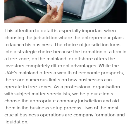
This attention to detail is especially important when
choosing the jurisdiction where the entrepreneur plans
to launch his business. The choice of jurisdiction turns
into a strategic choice because the formation of a firm in
a free zone, on the mainland, or offshore offers the
investors completely different advantages. While the
UAE’s mainland offers a wealth of economic prospects,
there are numerous limits on how businesses can
operate in free zones. As a professional organisation
with subject-matter specialists, we help our clients
choose the appropriate company jurisdiction and aid
them in the business setup process. Two of the most
crucial business operations are company formation and
liquidation.