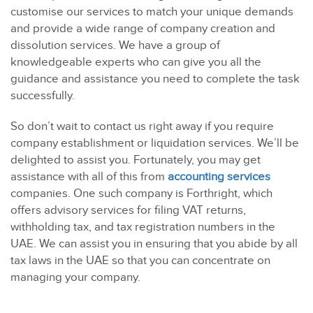
customise our services to match your unique demands
and provide a wide range of company creation and
dissolution services. We have a group of
knowledgeable experts who can give you all the
guidance and assistance you need to complete the task
successfully.
So don’t wait to contact us right away if you require
company establishment or liquidation services. We’ll be
delighted to assist you. Fortunately, you may get
assistance with all of this from
accounting services
companies. One such company is Forthright, which
offers advisory services for filing VAT returns,
withholding tax, and tax registration numbers in the
UAE. We can assist you in ensuring that you abide by all
tax laws in the UAE so that you can concentrate on
managing your company.