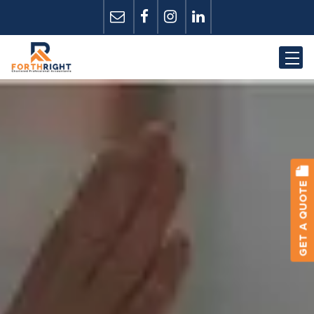
GET A QUOTE