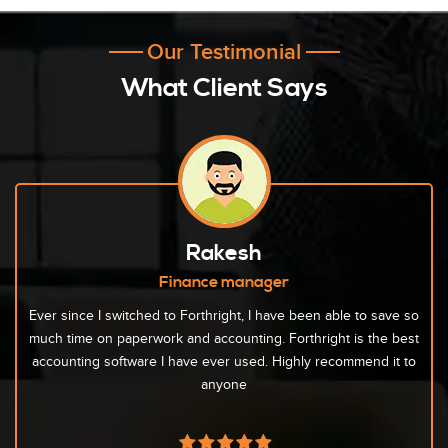
Our Testimonial
What Client Says
Rakesh
Finance manager
Ever since I switched to Forthright, I have been able to save so
much time on paperwork and accounting. Forthright is the best
accounting software I have ever used. Highly recommend it to
anyone