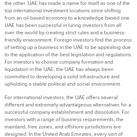
the other. UAE has made a name for itself as one of the
top international investment locations since shifting
from an oil-based economy to a knowledge-based one.
UAE has been successful in luring investors from all
over the world by creating strict rules and a business-
friendly environment. Foreign investors find the process
of setting up a business in the UAE to be appealing due
to the application of the best legislation and regulations.
For investors to choose company formation and
liquidation in the UAE, the UAE has always been
committed to developing a solid infrastructure and
upholding a stable political and social environment.
For international investors, the UAE offers several
different and extremely advantageous alternatives for a
successful company establishment and dissolution. For
investors with a range of business requirements, the
mainland, free zones, and offshore jurisdictions are
designed. In the United Arab Emirates, every sort of