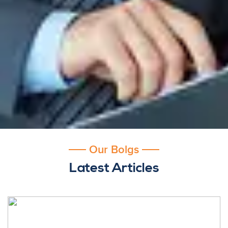
Our Bolgs
Latest Articles