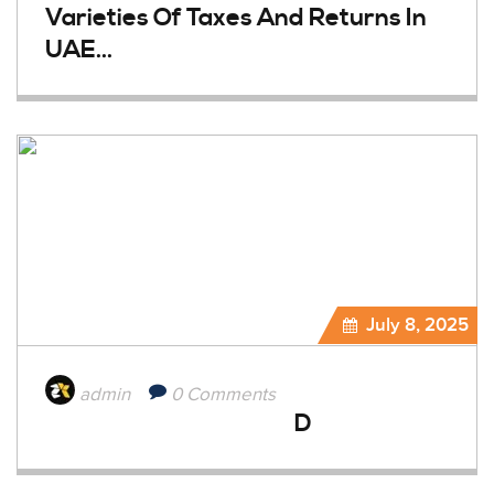
Varieties Of Taxes And Returns In
UAE...
July 8, 2025
admin
0 Comments
D