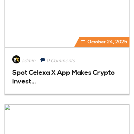
October 24, 2025
admin
0 Comments
Spot Celexa X App Makes Crypto
Invest...