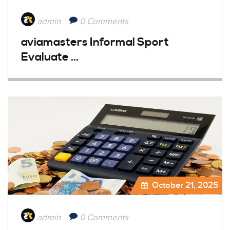
admin
0 Comments
aviamasters Informal Sport
Evaluate ️...
October 21, 2025
admin
0 Comments