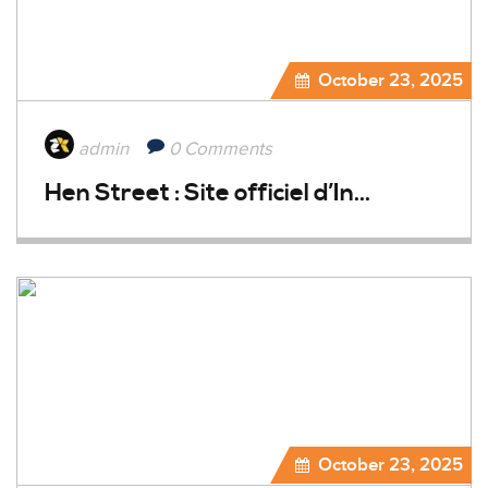
October 23, 2025
admin
0 Comments
Hen Street : Site officiel d’In...
October 23, 2025