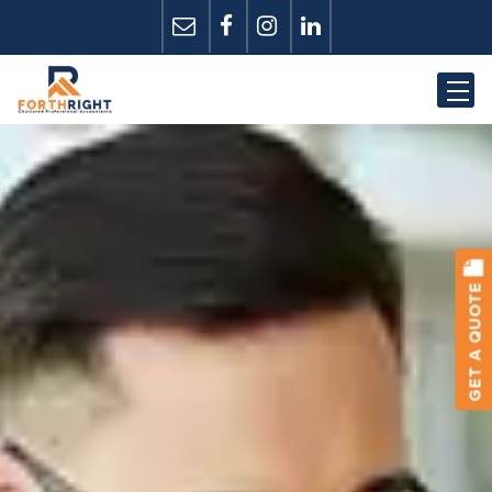
GET A QUOTE