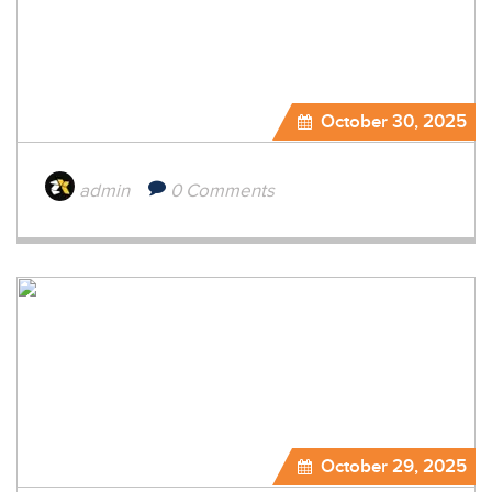
October 30, 2025
admin
0 Comments
October 29, 2025