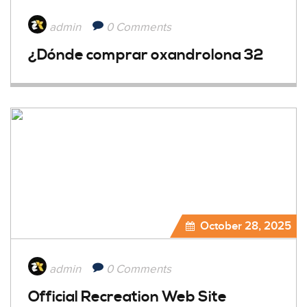
admin
0 Comments
¿Dónde comprar oxandrolona 32
October 28, 2025
admin
0 Comments
Official Recreation Web Site