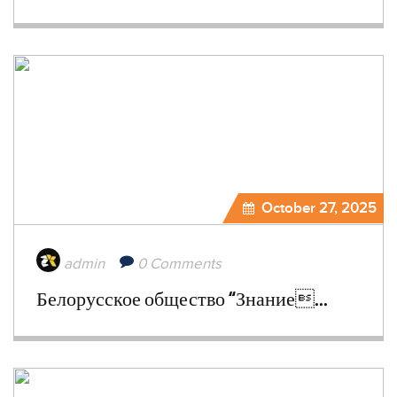
October 27, 2025
admin
0 Comments
Белорусское общество “Знание...