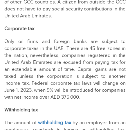
of other GCC countries. A citizen from outside the GCC
does not have to pay social security contributions in the
United Arab Emirates.
Corporate tax
Only oil firms and foreign banks are subject to
corporate taxes in the UAE. There are 45 free zones in
the nation, nevertheless, companies registered in the
United Arab Emirates are excused from paying tax for
an extendable amount of time. Capital gains are not
taxed unless the corporation is subject to another
income tax. Federal corporate tax laws will change on
June 1, 2023, when 9% will be introduced for companies
with net income over AED 375,000.
Withholding tax
The amount of
withholding tax
by an employer from an
employee’s paycheck is known as withholding tax.