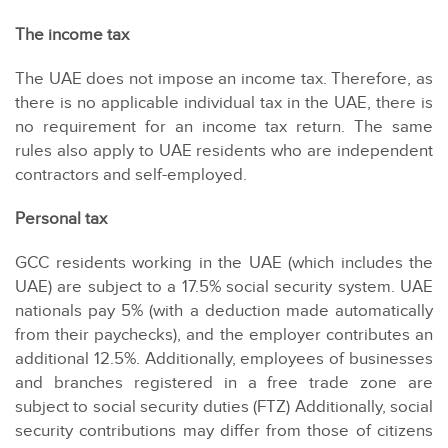
The income tax
The UAE does not impose an income tax. Therefore, as
there is no applicable individual tax in the UAE, there is
no requirement for an income tax return. The same
rules also apply to UAE residents who are independent
contractors and self-employed.
Personal tax
GCC residents working in the UAE (which includes the
UAE) are subject to a 17.5% social security system. UAE
nationals pay 5% (with a deduction made automatically
from their paychecks), and the employer contributes an
additional 12.5%. Additionally, employees of businesses
and branches registered in a free trade zone are
subject to social security duties (FTZ) Additionally, social
security contributions may differ from those of citizens