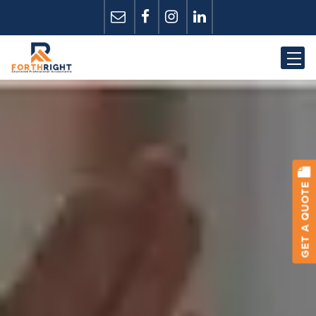
GET A QUOTE