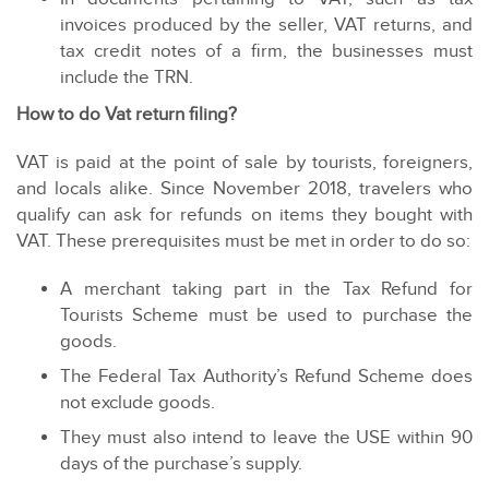
invoices produced by the seller, VAT returns, and
tax credit notes of a firm, the businesses must
include the TRN.
How to do Vat return filing?
VAT is paid at the point of sale by tourists, foreigners,
and locals alike. Since November 2018, travelers who
qualify can ask for refunds on items they bought with
VAT. These prerequisites must be met in order to do so:
A merchant taking part in the Tax Refund for
Tourists Scheme must be used to purchase the
goods.
The Federal Tax Authority’s Refund Scheme does
not exclude goods.
They must also intend to leave the USE within 90
days of the purchase’s supply.