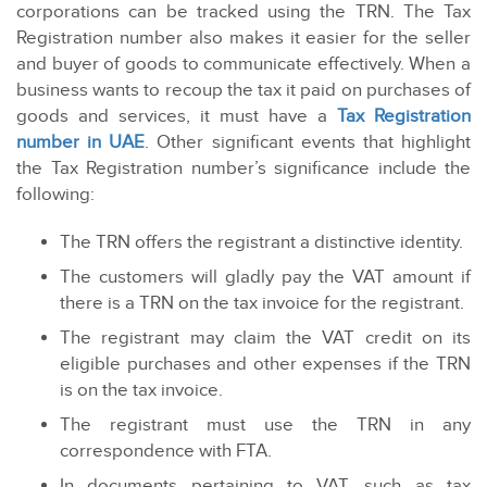
corporations can be tracked using the TRN. The Tax
Registration number also makes it easier for the seller
and buyer of goods to communicate effectively. When a
business wants to recoup the tax it paid on purchases of
goods and services, it must have a
Tax Registration
number in UAE
. Other significant events that highlight
the Tax Registration number’s significance include the
following:
The TRN offers the registrant a distinctive identity.
The customers will gladly pay the VAT amount if
there is a TRN on the tax invoice for the registrant.
The registrant may claim the VAT credit on its
eligible purchases and other expenses if the TRN
is on the tax invoice.
The registrant must use the TRN in any
correspondence with FTA.
In documents pertaining to VAT, such as tax