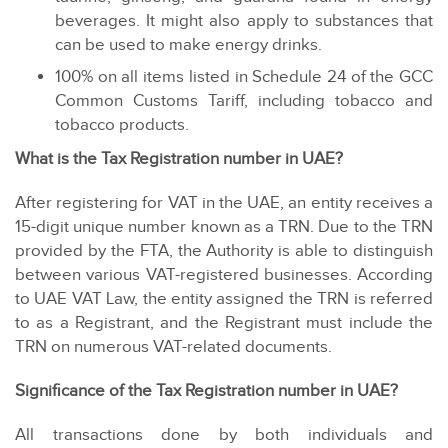
beverages. It might also apply to substances that
can be used to make energy drinks.
100% on all items listed in Schedule 24 of the GCC
Common Customs Tariff, including tobacco and
tobacco products.
What is the Tax Registration number in UAE?
After registering for VAT in the UAE, an entity receives a
15-digit unique number known as a TRN. Due to the TRN
provided by the FTA, the Authority is able to distinguish
between various VAT-registered businesses. According
to UAE VAT Law, the entity assigned the TRN is referred
to as a Registrant, and the Registrant must include the
TRN on numerous VAT-related documents.
Significance of the Tax Registration number in UAE?
All transactions done by both individuals and