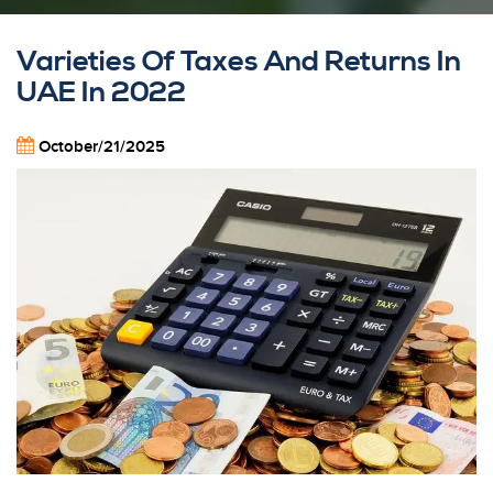
Varieties Of Taxes And Returns In
UAE In 2022
October/21/2025