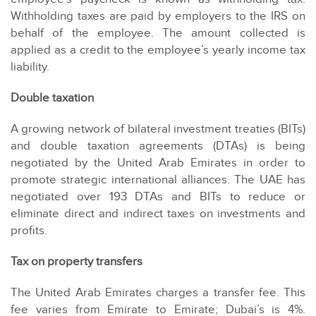
Withholding taxes are paid by employers to the IRS on
behalf of the employee. The amount collected is
applied as a credit to the employee’s yearly income tax
liability.
Double taxation
A growing network of bilateral investment treaties (BITs)
and double taxation agreements (DTAs) is being
negotiated by the United Arab Emirates in order to
promote strategic international alliances. The UAE has
negotiated over 193 DTAs and BITs to reduce or
eliminate direct and indirect taxes on investments and
profits.
Tax on property transfers
The United Arab Emirates charges a transfer fee. This
fee varies from Emirate to Emirate; Dubai’s is 4%.