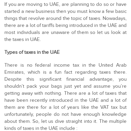
If you are moving to UAE, are planning to do so or have
started a new business then you must know a few basic
things that revolve around the topic of taxes. Nowadays,
there are a lot of tariffs being introduced in the UAE and
most individuals are unaware of them so let us look at
the taxes in UAE.
Types of taxes in the UAE
There is no federal income tax in the United Arab
Emirates, which is a fun fact regarding taxes there.
Despite this significant financial advantage, you
shouldn’t pack your bags just yet and assume you’re
getting away with nothing. There are a lot of taxes that
have been recently introduced in the UAE and a lot of
them are there for a lot of years like the VAT tax but
unfortunately, people do not have enough knowledge
about them. So, let us dive straight into it. The multiple
kinds of taxes in the UAE include :