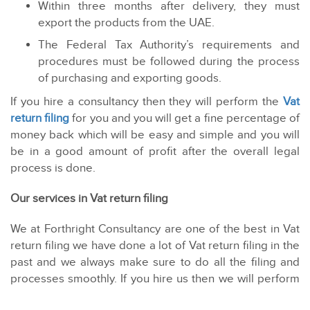
Within three months after delivery, they must
export the products from the UAE.
The Federal Tax Authority’s requirements and
procedures must be followed during the process
of purchasing and exporting goods.
If you hire a consultancy then they will perform the
Vat
return filing
for you and you will get a fine percentage of
money back which will be easy and simple and you will
be in a good amount of profit after the overall legal
process is done.
Our services in Vat return filing
We at Forthright Consultancy are one of the best in Vat
return filing we have done a lot of Vat return filing in the
past and we always make sure to do all the filing and
processes smoothly. If you hire us then we will perform
the Vat return filing for you and you will get a fine