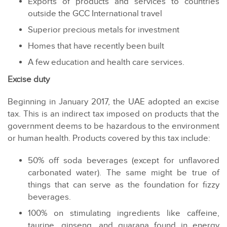
Exports of products and services to countries
outside the GCC International travel
Superior precious metals for investment
Homes that have recently been built
A few education and health care services.
Excise duty
Beginning in January 2017, the UAE adopted an excise
tax. This is an indirect tax imposed on products that the
government deems to be hazardous to the environment
or human health. Products covered by this tax include:
50% off soda beverages (except for unflavored
carbonated water). The same might be true of
things that can serve as the foundation for fizzy
beverages.
100% on stimulating ingredients like caffeine,
taurine, ginseng, and guarana found in energy