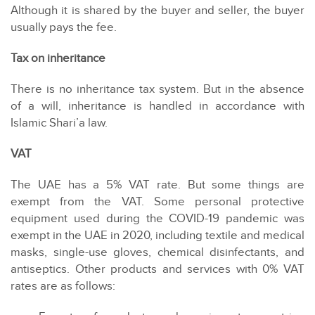
Although it is shared by the buyer and seller, the buyer
usually pays the fee.
Tax on inheritance
There is no inheritance tax system. But in the absence
of a will, inheritance is handled in accordance with
Islamic Shari’a law.
VAT
The UAE has a 5% VAT rate. But some things are
exempt from the VAT. Some personal protective
equipment used during the COVID-19 pandemic was
exempt in the UAE in 2020, including textile and medical
masks, single-use gloves, chemical disinfectants, and
antiseptics. Other products and services with 0% VAT
rates are as follows: