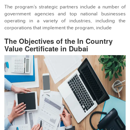
The program’s strategic partners include a number of
government agencies and top national businesses
operating in a variety of industries, including the
corporations that implement the program, include
The Objectives of the In Country
Value Certificate in Dubai