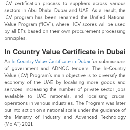
ICV certification process to suppliers across various
sectors in Abu Dhabi. Dubai and UAE. As a result, the
ICV program has been renamed the Unified National
Value Program (“ICV”), where ICV scores will be used
by all EPs based on their own procurement processing
principles.
In Country Value Certificate in Dubai
An
In Country Value Certificate in Dubai
for submissions
of government and ADNOC tenders. The In-Country
Value (ICV) Program’s main objective is to diversify the
economy of the UAE by localising more goods and
services, increasing the number of private sector jobs
available to UAE nationals, and localising crucial
operations in various industries. The Program was later
put into action on a national scale under the guidance of
the Ministry of Industry and Advanced Technology
(MoIAT) 2021.