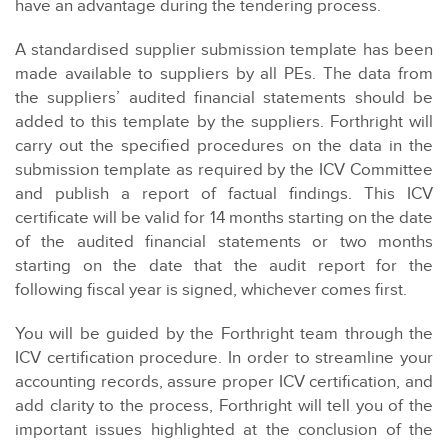
have an advantage during the tendering process.
A standardised supplier submission template has been
made available to suppliers by all PEs. The data from
the suppliers’ audited financial statements should be
added to this template by the suppliers. Forthright will
carry out the specified procedures on the data in the
submission template as required by the ICV Committee
and publish a report of factual findings. This ICV
certificate will be valid for 14 months starting on the date
of the audited financial statements or two months
starting on the date that the audit report for the
following fiscal year is signed, whichever comes first.
You will be guided by the Forthright team through the
ICV certification procedure. In order to streamline your
accounting records, assure proper ICV certification, and
add clarity to the process, Forthright will tell you of the
important issues highlighted at the conclusion of the