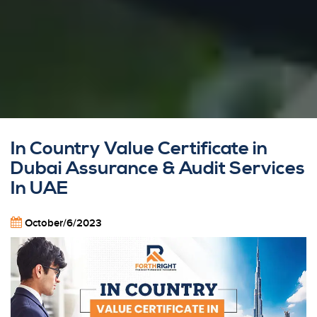
In Country Value Certificate in
Dubai Assurance & Audit Services
In UAE
October/6/2023