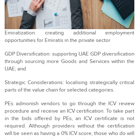
Emiratization: creating additional employment
opportunities for Emiratis in the private sector
GDP Diversification: supporting UAE GDP diversification
through sourcing more Goods and Services within the
UAE; and
Strategic Considerations: localising strategically critical
parts of the value chain for selected categories.
PEs admonish vendors to go through the ICV review
procedure and receive an ICV certification. To take part
in the bids offered by PEs, an ICV certificate is not
required. Although providers without the certification
will be seen as having a 0% ICV score, those who do will