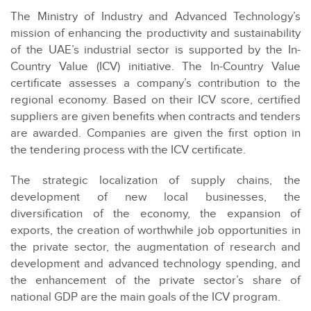
The Ministry of Industry and Advanced Technology’s
mission of enhancing the productivity and sustainability
of the UAE’s industrial sector is supported by the In-
Country Value (ICV) initiative. The In-Country Value
certificate assesses a company’s contribution to the
regional economy. Based on their ICV score, certified
suppliers are given benefits when contracts and tenders
are awarded. Companies are given the first option in
the tendering process with the ICV certificate.
The strategic localization of supply chains, the
development of new local businesses, the
diversification of the economy, the expansion of
exports, the creation of worthwhile job opportunities in
the private sector, the augmentation of research and
development and advanced technology spending, and
the enhancement of the private sector’s share of
national GDP are the main goals of the ICV program.