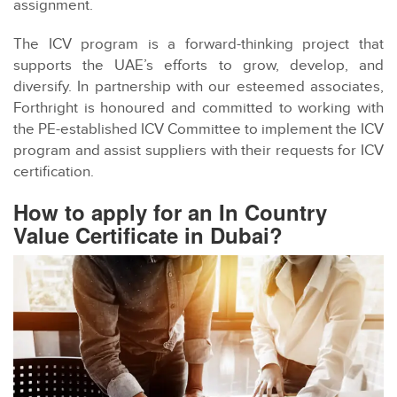
assignment.
The ICV program is a forward-thinking project that
supports the UAE’s efforts to grow, develop, and
diversify. In partnership with our esteemed associates,
Forthright is honoured and committed to working with
the PE-established ICV Committee to implement the ICV
program and assist suppliers with their requests for ICV
certification.
How to apply for an In Country
Value Certificate in Dubai?