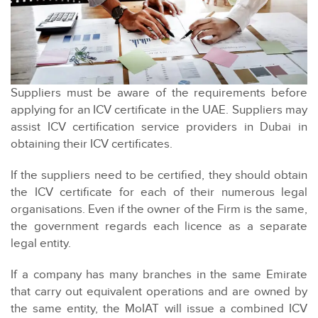
Suppliers must be aware of the requirements before
applying for an ICV certificate in the UAE. Suppliers may
assist ICV certification service providers in Dubai in
obtaining their ICV certificates.
If the suppliers need to be certified, they should obtain
the ICV certificate for each of their numerous legal
organisations. Even if the owner of the Firm is the same,
the government regards each licence as a separate
legal entity.
If a company has many branches in the same Emirate
that carry out equivalent operations and are owned by
the same entity, the MoIAT will issue a combined ICV