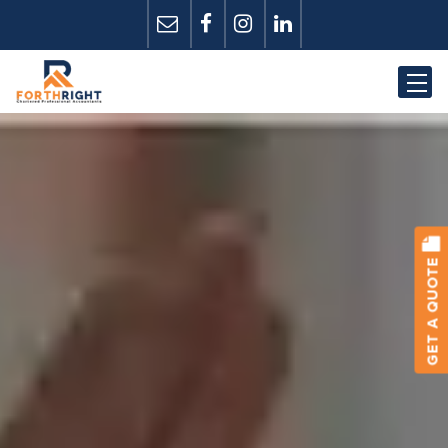
GET A QUOTE