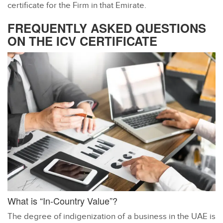
certificate for the Firm in that Emirate.
FREQUENTLY ASKED QUESTIONS
ON THE ICV CERTIFICATE
What is “In-Country Value”?
The degree of indigenization of a business in the UAE is