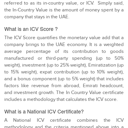
referred to as its in-country value, or ICV. Simply said,
the In-Country Value is the amount of money spent by a
company that stays in the UAE.
What is an ICV Score ?
The ICV Score quantifies the monetary value add that a
company brings to the UAE economy. It is a weighted
average percentage of its contribution to goods
manufactured or third-party spending (up to 50%
weight), investment (up to 25% weight), Emiratization (up
to 15% weight), expat contribution (up to 10% weight),
and a bonus component (up to 5% weight) that includes
factors like revenue from abroad, Emirati headcount,
and investment growth. The In Country Value certificate
includes a methodology that calculates the ICV score.
What is a National ICV Certificate?
A National ICV certificate combines the ICV
methodology and the criteria mentioned above into a