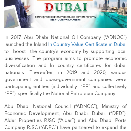
In 2017, Abu Dhabi National Oil Company (“ADNOC”)
launched the Inland
In Country Value Certificate in Dubai
to boost the country’s economy by supporting local
businesses. The program aims to promote economic
diversification and In country certificates for dubai
nationals. Thereafter, in 2019 and 2020, various
government and quasi-government companies were
participating entities (individually “PE” and collectively
“PE”), specifically the National Petroleum Company.
Abu Dhabi National Council (“ADNOC”), Ministry of
Economic Development, Abu Dhabi. Dubai. (“DED”),
Aldar Properties PJSC (“Aldar”) and Abu Dhabi Ports
Company PJSC (“ADPC”) have partnered to expand the