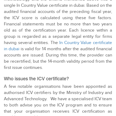
single In Country Value certificate in dubai. Based on the
audited financial accounts of the preceding fiscal year,
the ICV score is calculated using these five factors.
Financial statements must be no more than two years
old as of the certification year. Each licence within a
group is regarded as a separate legal entity for firms
having several entities. The
In Country Value certificate
in dubai
is valid for 14 months after the audited financial
accounts are issued. During this time, the provider can
be recertified, but the 14-month validity period from the
first issue continues.
Who issues the ICV certificate?
A few notable organisations have been appointed as
authorised ICV certifiers by the Ministry of Industry and
Advanced Technology. We have a specialised ICV team
to both advise you on the ICV program and to ensure
that your organisation receives ICV certification as