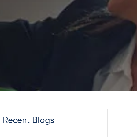
Recent Blogs