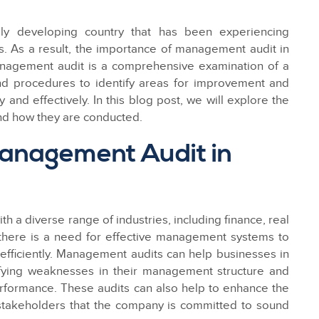
ly developing country that has been experiencing
 As a result, the importance of management audit in
nagement audit is a comprehensive examination of a
nd procedures to identify areas for improvement and
 and effectively. In this blog post, we will explore the
nd how they are conducted.
anagement Audit in
h a diverse range of industries, including finance, real
t, there is a need for effective management systems to
fficiently. Management audits can help businesses in
ifying weaknesses in their management structure and
rformance. These audits can also help to enhance the
 stakeholders that the company is committed to sound