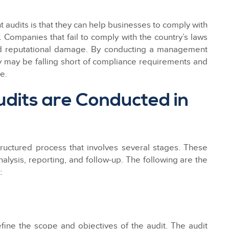
 audits is that they can help businesses to comply with
 Companies that fail to comply with the country’s laws
nd reputational damage. By conducting a management
ey may be falling short of compliance requirements and
e.
its are Conducted in
structured process that involves several stages. These
nalysis, reporting, and follow-up. The following are the
:
fine the scope and objectives of the audit. The audit