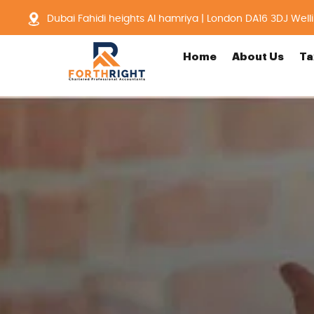
Dubai Fahidi heights Al hamriya | London DA16 3DJ Well
Home
About Us
Ta