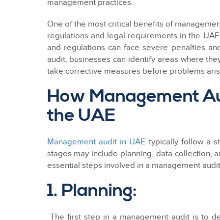
management practices.
One of the most critical benefits of management
regulations and legal requirements in the UAE.
and regulations can face severe penalties a
audit, businesses can identify areas where th
take corrective measures before problems aris
How Management Aud
the UAE
Management audit in UAE
typically follow a 
stages may include planning, data collection, a
essential steps involved in a management audit
1. Planning:
The first step in a management audit is to de