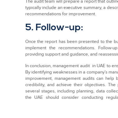
The audit team will prepare a report that outli
typically include an executive summary, a descr
recommendations for improvement.
5. Follow-up:
Once the report has been presented to the bu
implement the recommendations. Follow-up
providing support and guidance, and reassessi
In conclusion, management audit in UAE to ensu
By identifying weaknesses in a company’s man
improvement, management audits can help bu
credibility, and achieve their objectives. T
several stages, including planning, data colle
the UAE should consider conducting regul
competitive and compliant with the country’s la