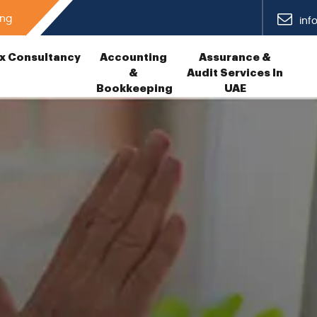
ing
inf
x Consultancy
Accounting
Assurance &
&
Audit Services In
Bookkeeping
UAE