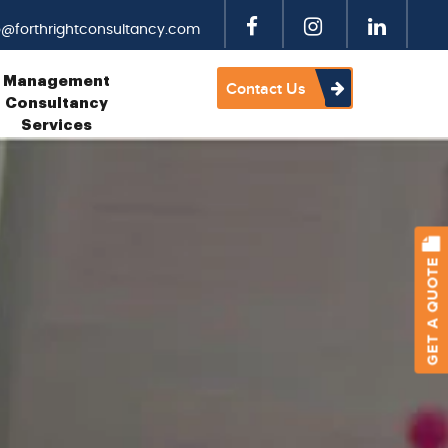
o@forthrightconsultancy.com
Management
Contact Us
Consultancy
Services
GET A QUOTE