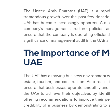
The United Arab Emirates (UAE) is a rapid
tremendous growth over the past few decades.
UAE has become increasingly apparent. A ma
company’s management structure, policies, a
ensure that the company is operating efficiently
significance of management audit in the UAE a
The Importance of M
UAE
The UAE has a thriving business environment wit
estate, tourism, and construction. As a resul
ensure that businesses operate smoothly and e
the UAE to achieve their objectives by ident
offering recommendations to improve their pe
credibility of a business by demonstrating to