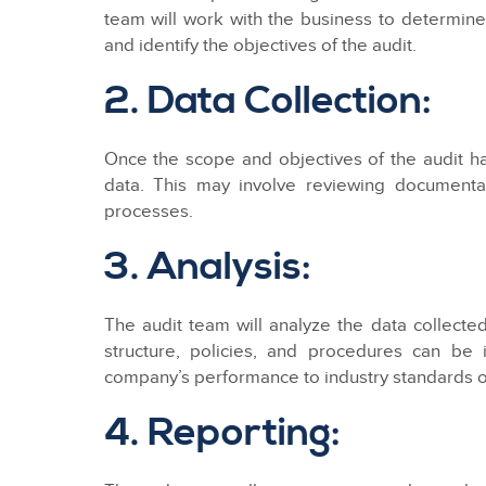
team will work with the business to determin
and identify the objectives of the audit.
2. Data Collection:
Once the scope and objectives of the audit ha
data. This may involve reviewing documentat
processes.
3. Analysis:
The audit team will analyze the data collect
structure, policies, and procedures can be
company’s performance to industry standards or
4. Reporting: