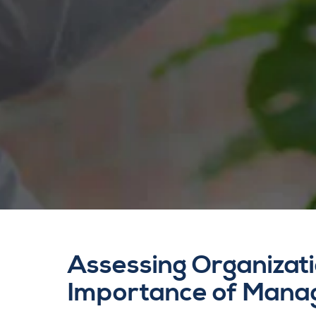
Assessing Organizati
Importance of Mana