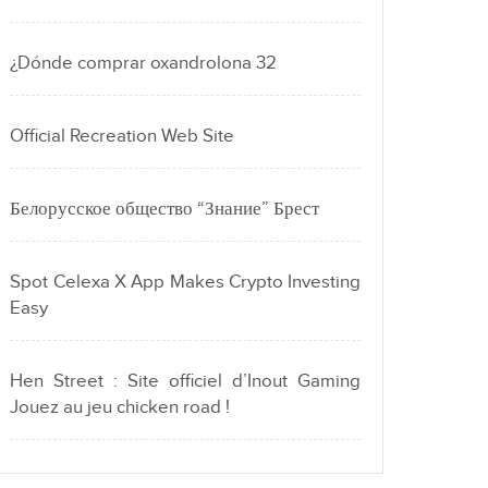
¿Dónde comprar oxandrolona 32
Official Recreation Web Site
Белорусское общество “Знание” Брест
Spot Celexa X App Makes Crypto Investing
Easy
Hen Street : Site officiel d’Inout Gaming
Jouez au jeu chicken road !