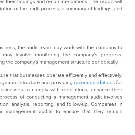
nes their findings and recommendations. The report will
iption of the audit process, a summary of findings, and
siness, the audit team may work with the company to
 may involve monitoring the company’s progress,
ng the company’s management structure periodically.
re that businesses operate efficiently and effectively.
agement structure and providing
recommendations
for
sinesses to comply with regulations, enhance their
he process of conducting a management audit involves
ction, analysis, reporting, and follow-up. Companies in
ar management audits to ensure that they remain
ws and regulations.