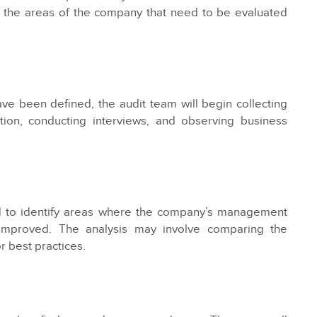
e the areas of the company that need to be evaluated
ve been defined, the audit team will begin collecting
ion, conducting interviews, and observing business
ed to identify areas where the company’s management
 improved. The analysis may involve comparing the
 best practices.