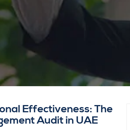
onal Effectiveness: The
gement Audit in UAE