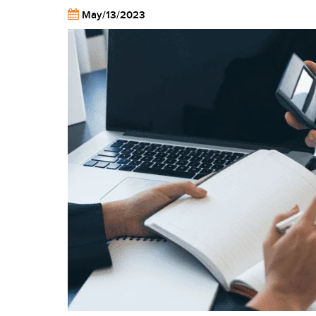
May/13/2023