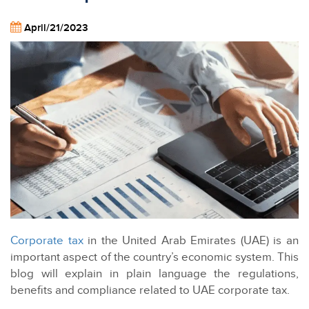
April/21/2023
Corporate tax
in the United Arab Emirates (UAE) is an
important aspect of the country’s economic system. This
blog will explain in plain language the regulations,
benefits and compliance related to UAE corporate tax.