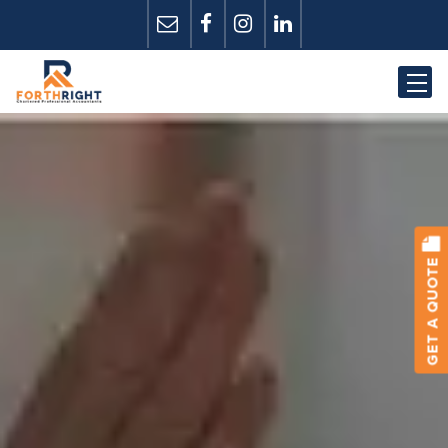
GET A QUOTE