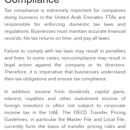
Tax compliance is extremely important for companies
doing business in the United Arab Emirates. FTAs are
responsible for enforcing domestic tax laws and
regulations. Businesses must maintain accurate financial
records, file tax returns on time, and pay all taxes.
Failure to comply with tax laws may result in penalties
and fines. In some cases, non-compliance may result in
legal action against the company or its directors.
Therefore, it is imperative that businesses understand
their tax obligations and ensure tax compliance.
In addition, income from dividends, capital gains,
interest, royalties and other investment income of
foreign investors is often not subject to corporate
income tax in the UAE. The OECD Transfer Pricing
Guidelines, in particular the Master File and Local File,
currently form the basis of transfer pricing rules and