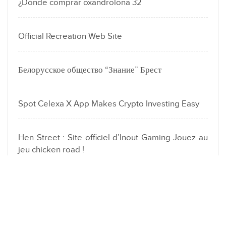
¿Dónde comprar oxandrolona 32
Official Recreation Web Site
Белорусское общество “Знание” Брест
Spot Celexa X App Makes Crypto Investing Easy
Hen Street : Site officiel d’Inout Gaming Jouez au
jeu chicken road !
LOCATION
Dubai Fahidi heights Al hamriya | London