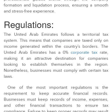
formation and liquidation process, ensuring a smooth
and stress-free experience.
Regulations:
The United Arab Emirates follows a territorial tax
system. This means that companies are taxed only on
income generated within the country’s borders. The
United Arab Emirates has a 0%
corporate tax
rate,
making it an attractive destination for companies
looking to establish themselves in the region.
Nonetheless, businesses must comply with certain tax
laws.
One of the most important regulations is the
requirement to keep accurate financial records.
Businesses must keep records of income, expenses,
and other financial transactions to ensure tax
compliance. Failure to keep proper records may result