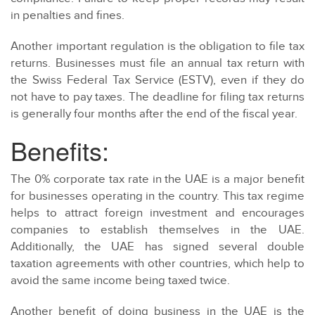
in penalties and fines.
Another important regulation is the obligation to file tax
returns. Businesses must file an annual tax return with
the Swiss Federal Tax Service (ESTV), even if they do
not have to pay taxes. The deadline for filing tax returns
is generally four months after the end of the fiscal year.
Benefits:
The 0% corporate tax rate in the UAE is a major benefit
for businesses operating in the country. This tax regime
helps to attract foreign investment and encourages
companies to establish themselves in the UAE.
Additionally, the UAE has signed several double
taxation agreements with other countries, which help to
avoid the same income being taxed twice.
Another benefit of doing business in the UAE is the