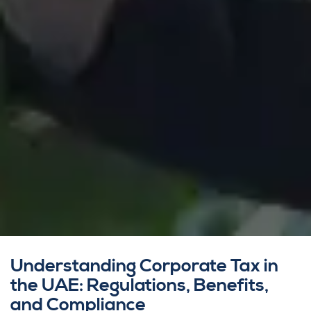
Understanding Corporate Tax in
the UAE: Regulations, Benefits,
and Compliance