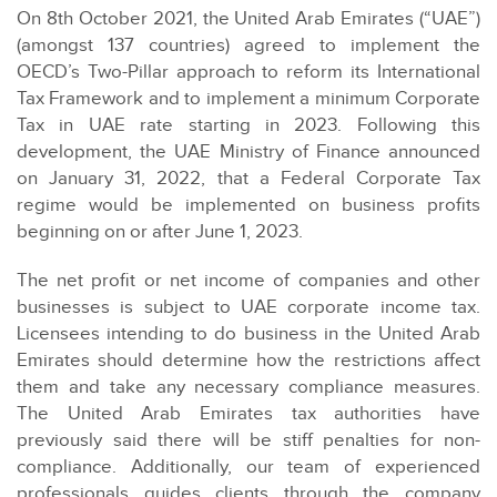
On 8th October 2021, the United Arab Emirates (“UAE”)
(amongst 137 countries) agreed to implement the
OECD’s Two-Pillar approach to reform its International
Tax Framework and to implement a minimum Corporate
Tax in UAE rate starting in 2023. Following this
development, the UAE Ministry of Finance announced
on January 31, 2022, that a Federal Corporate Tax
regime would be implemented on business profits
beginning on or after June 1, 2023.
The net profit or net income of companies and other
businesses is subject to UAE corporate income tax.
Licensees intending to do business in the United Arab
Emirates should determine how the restrictions affect
them and take any necessary compliance measures.
The United Arab Emirates tax authorities have
previously said there will be stiff penalties for non-
compliance. Additionally, our team of experienced
professionals guides clients through the company