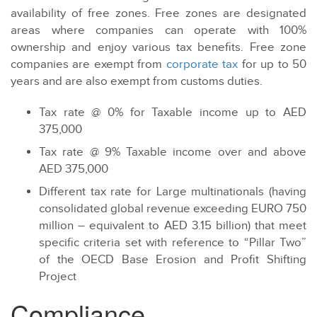
availability of free zones. Free zones are designated
areas where companies can operate with 100%
ownership and enjoy various tax benefits. Free zone
companies are exempt from
corporate tax
for up to 50
years and are also exempt from customs duties.
Tax rate @ 0% for Taxable income up to AED
375,000
Tax rate @ 9% Taxable income over and above
AED 375,000
Different tax rate for Large multinationals (having
consolidated global revenue exceeding EURO 750
million – equivalent to AED 3.15 billion) that meet
specific criteria set with reference to “Pillar Two”
of the OECD Base Erosion and Profit Shifting
Project
Compliance