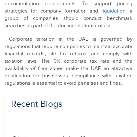
documentation requirements. To support pricing
strategies for company formation and
liquidation
, a
group of companies should conduct benchmark
searches as part of the documentation process.
Corporate taxation in the UAE is governed by
regulations that require companies to maintain accurate
financial records, file tax returns, and comply with
taxation laws. The 0% corporate tax rate and the
availability of free zones make the UAE an attractive
destination for businesses. Compliance with taxation
regulations is essential to avoid penalties and fines.
Recent Blogs