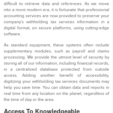
difficult to retrieve data and references. As we move
into a more modern era, it is fortunate that professional
accounting services are now provided to preserve your
company’s withholding tax services information in a
digital format, on secure platforms, using cutting-edge
software.
As standard equipment, these systems often include
supplementary modules, such as payroll and claims
processing. We provide the utmost level of security by
storing all of our information, including financial records,
in a centralized database protected from outside
access. Adding another benefit of accessibility,
digitizing your withholding tax services documents may
help you save time. You can obtain data and reports in
real time from any location on the planet, regardless of
the time of day or the area.
Access To Knowledgeable