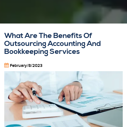
What Are The Benefits Of
Outsourcing Accounting And
Bookkeeping Services
February/8/2023