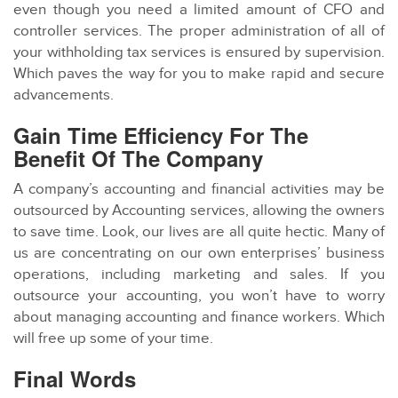
even though you need a limited amount of CFO and
controller services. The proper administration of all of
your withholding tax services is ensured by supervision.
Which paves the way for you to make rapid and secure
advancements.
Gain Time Efficiency For The
Benefit Of The Company
A company’s accounting and financial activities may be
outsourced by Accounting services, allowing the owners
to save time. Look, our lives are all quite hectic. Many of
us are concentrating on our own enterprises’ business
operations, including marketing and sales. If you
outsource your accounting, you won’t have to worry
about managing accounting and finance workers. Which
will free up some of your time.
Final Words