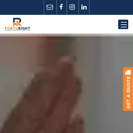
GET A QUOTE