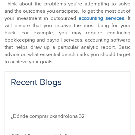
Think about the problems you’re attempting to solve
and the outcomes you anticipate. To get the most out of
your investment in outsourced
accounting services
. It
will ensure that you receive the most bang for your
buck. For example, you may require continuing
bookkeeping and payroll services, accounting software
that helps draw up a particular analytic report. Basic
advice on what essential benchmarks you should target
to achieve your goals.
Recent Blogs
¿Dónde comprar oxandrolona 32