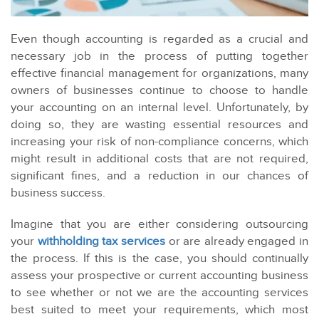
Even though accounting is regarded as a crucial and
necessary job in the process of putting together
effective financial management for organizations, many
owners of businesses continue to choose to handle
your accounting on an internal level. Unfortunately, by
doing so, they are wasting essential resources and
increasing your risk of non-compliance concerns, which
might result in additional costs that are not required,
significant fines, and a reduction in our chances of
business success.
Imagine that you are either considering outsourcing
your
withholding tax services
or are already engaged in
the process. If this is the case, you should continually
assess your prospective or current accounting business
to see whether or not we are the accounting services
best suited to meet your requirements, which most