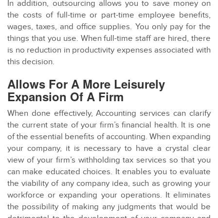
In addition, outsourcing allows you to save money on
the costs of full-time or part-time employee benefits,
wages, taxes, and office supplies. You only pay for the
things that you use. When full-time staff are hired, there
is no reduction in productivity expenses associated with
this decision.
Allows For A More Leisurely
Expansion Of A Firm
When done effectively, Accounting services can clarify
the current state of your firm’s financial health. It is one
of the essential benefits of accounting. When expanding
your company, it is necessary to have a crystal clear
view of your firm’s withholding tax services so that you
can make educated choices. It enables you to evaluate
the viability of any company idea, such as growing your
workforce or expanding your operations. It eliminates
the possibility of making any judgments that would be