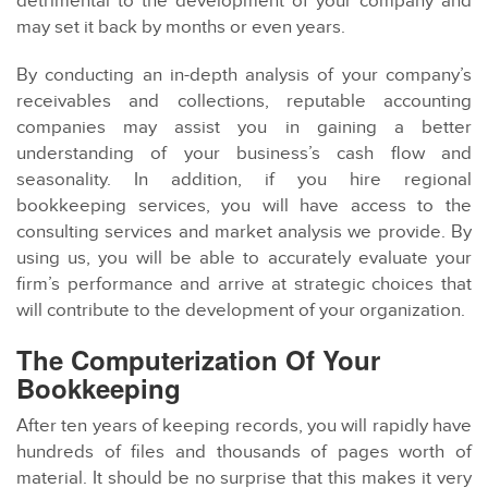
detrimental to the development of your company and
may set it back by months or even years.
By conducting an in-depth analysis of your company’s
receivables and collections, reputable accounting
companies may assist you in gaining a better
understanding of your business’s cash flow and
seasonality. In addition, if you hire regional
bookkeeping services, you will have access to the
consulting services and market analysis we provide. By
using us, you will be able to accurately evaluate your
firm’s performance and arrive at strategic choices that
will contribute to the development of your organization.
The Computerization Of Your
Bookkeeping
After ten years of keeping records, you will rapidly have
hundreds of files and thousands of pages worth of
material. It should be no surprise that this makes it very