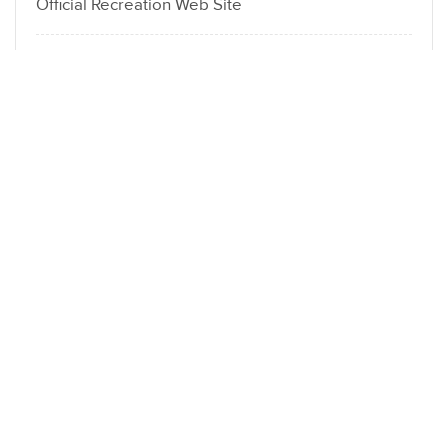
Official Recreation Web Site
Белорусское общество “Знание” Брест
Spot Celexa X App Makes Crypto Investing Easy
Hen Street : Site officiel d’Inout Gaming Jouez au
jeu chicken road !
LOCATION
Dubai Fahidi heights Al hamriya | London
DA16 3DJ Welling
Send Email