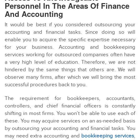
Personnel In The Areas Of Finance
And Accounting
It would be best if you considered outsourcing your
accounting and financial tasks. Since doing so will
enable you to acquire the specific expertise necessary
for your business. Accounting and bookkeeping
services working for outsourced companies often have
a very high level of education. Therefore, we are not
hindered by the same things that others are. We will
observe many firms, after which we will bring the most
successful procedures back to you.
The requirement for bookkeepers, accountants,
controllers, and chief financial officers is constantly
shifting in most firms. You won’t be able to use each of
these. You may acquire services on an as-needed basis
by outsourcing your accounting and financial tasks. You
may need extra accounting and
bookkeeping services
,