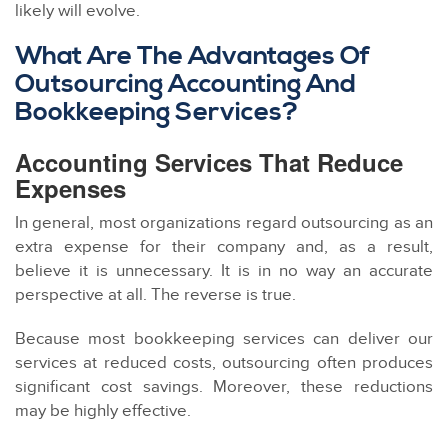
likely will evolve.
What Are The Advantages Of
Outsourcing Accounting And
Bookkeeping Services?
Accounting Services That Reduce
Expenses
In general, most organizations regard outsourcing as an
extra expense for their company and, as a result,
believe it is unnecessary. It is in no way an accurate
perspective at all. The reverse is true.
Because most bookkeeping services can deliver our
services at reduced costs, outsourcing often produces
significant cost savings. Moreover, these reductions
may be highly effective.