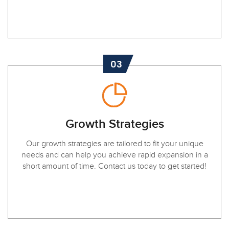
03
Growth Strategies
Our growth strategies are tailored to fit your unique
needs and can help you achieve rapid expansion in a
short amount of time. Contact us today to get started!