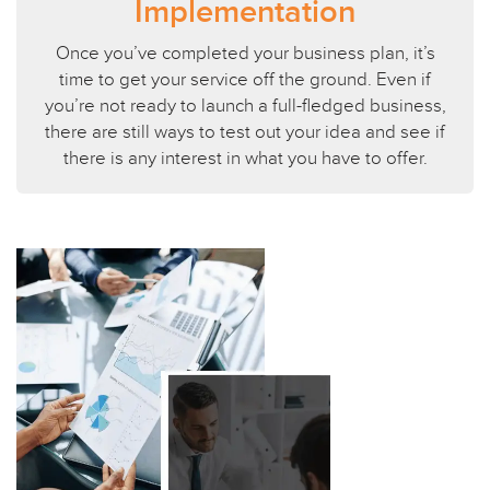
Implementation
Once you’ve completed your business plan, it’s
time to get your service off the ground. Even if
you’re not ready to launch a full-fledged business,
there are still ways to test out your idea and see if
there is any interest in what you have to offer.