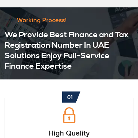
Working Process!
We Provide Best Finance and Tax
Registration Number In UAE
Solutions Enjoy Full-Service
Finance Expertise
01
High Quality