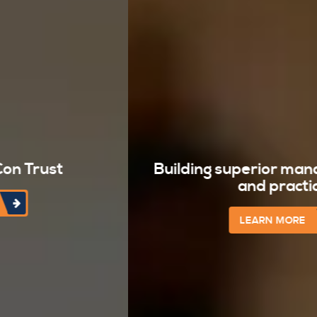
Building superior management team
and practices
LEARN MORE