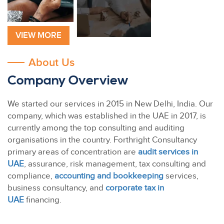
VIEW MORE
About Us
Company Overview
We started our services in 2015 in New Delhi, India. Our
company, which was established in the UAE in 2017, is
currently among the top consulting and auditing
organisations in the country. Forthright Consultancy
primary areas of concentration are
audit services in
UAE
, assurance, risk management, tax consulting and
compliance,
accounting and bookkeeping
services,
business consultancy, and
corporate tax in
UAE
financing.