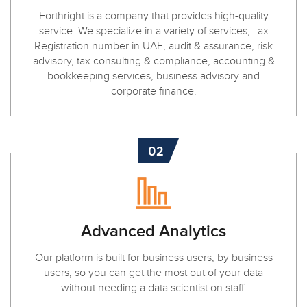
Forthright is a company that provides high-quality
service. We specialize in a variety of services, Tax
Registration number in UAE, audit & assurance, risk
advisory, tax consulting & compliance, accounting &
bookkeeping services, business advisory and
corporate finance.
02
Advanced Analytics
Our platform is built for business users, by business
users, so you can get the most out of your data
without needing a data scientist on staff.