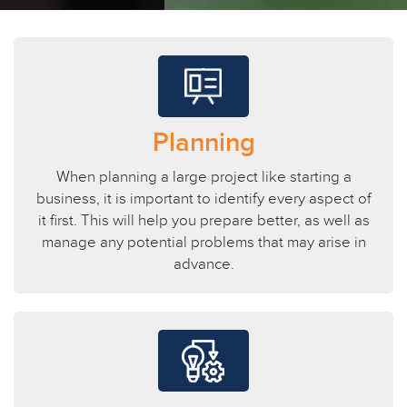
Planning
When planning a large project like starting a
business, it is important to identify every aspect of
it first. This will help you prepare better, as well as
manage any potential problems that may arise in
advance.