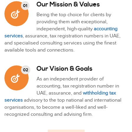
Our Mission & Values
01
Being the top choice for clients by
providing them with exceptional,
independent, high-quality
accounting
services
, assurance, tax registration numbers in UAE,
and specialised consulting services using the finest
available tools and connections.
Our Vision & Goals
02
As an independent provider of
accounting, tax registration number in
UAE, assurance, and
withholding tax
services
advisory to the top national and international
organisations, to become a well-liked and well-
recognized consulting and advising firm.