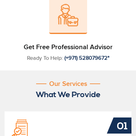
Get Free Professional Advisor
Ready To Help:
(+971) 528079672"
Our Services
What We Provide
01