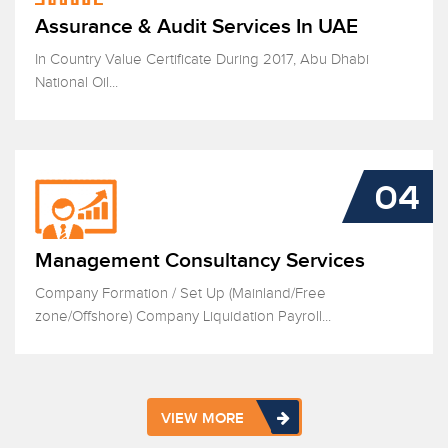
Assurance & Audit Services In UAE
In Country Value Certificate During 2017, Abu Dhabi
National Oil...
04
Management Consultancy Services
Company Formation / Set Up (Mainland/Free
zone/Offshore) Company Liquidation Payroll...
VIEW MORE