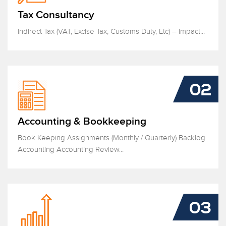
Tax Consultancy
Indirect Tax (VAT, Excise Tax, Customs Duty, Etc) – Impact...
02
Accounting & Bookkeeping
Book Keeping Assignments (Monthly / Quarterly) Backlog
Accounting Accounting Review...
03