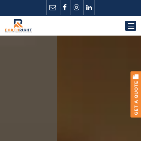
GET A QUOTE